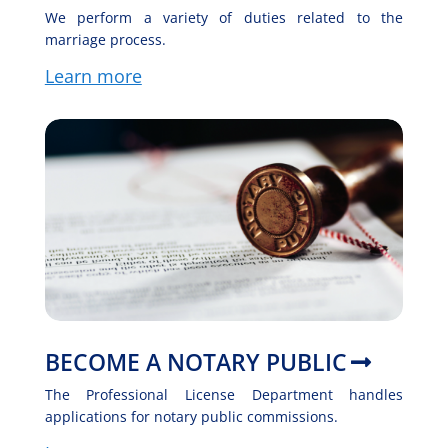
We perform a variety of duties related to the
marriage process.
Learn more
BECOME A NOTARY PUBLIC
The Professional License Department handles
applications for notary public commissions.