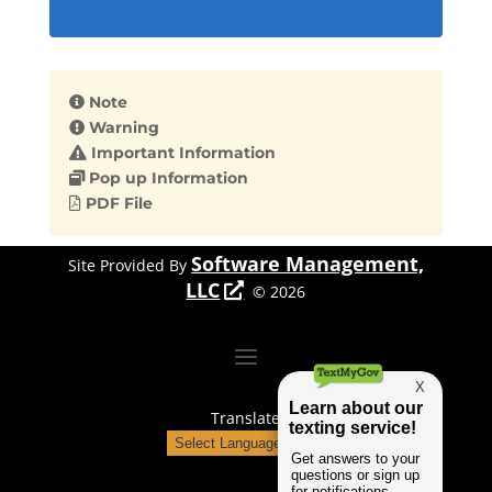
Note
Warning
Important Information
Pop up Information
PDF File
Software Management,
Site Provided By
LLC
©
2026
Translate