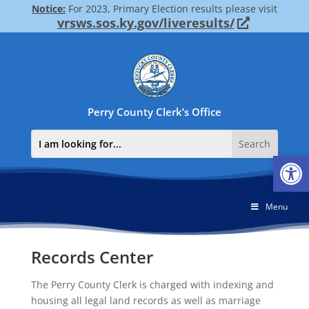
Notice:
For 2023, Primary Election results please visit
vrsws.sos.ky.gov/liveresults/
Perry County Clerk’s Office
Op
Menu
Records Center
The Perry County Clerk is charged with indexing and
housing all legal land records as well as marriage