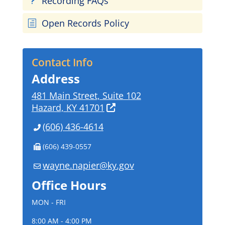
Recording FAQs
u
Open Records Policy
h
Contact Info
Address
481 Main Street, Suite 102
Hazard, KY 41701
(606) 436-4614
(606) 439-0557
wayne.napier@ky.gov
Office Hours
MON - FRI
8:00 AM - 4:00 PM