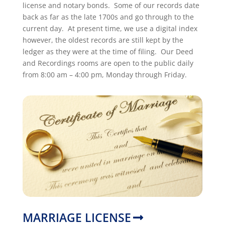
license and notary bonds. Some of our records date
back as far as the late 1700s and go through to the
current day. At present time, we use a digital index
however, the oldest records are still kept by the
ledger as they were at the time of filing. Our Deed
and Recordings rooms are open to the public daily
from 8:00 am – 4:00 pm, Monday through Friday.
MARRIAGE LICENSE