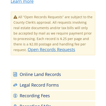
Learn more
All “Open Records Requests” are subject to the
County Clerk’s approval. All requests involving
real estate documents and/or tax bills will only
be accepted by mail as we require payment prior
to processing. Each record is $.25 per page and
there is a $2.00 postage and handling fee per
Open Records Requests
request.
Online Land Records
i
Legal Record Forms

Recording Fees
